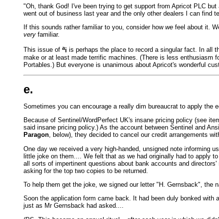
"Oh, thank God! I've been trying to get support from Apricot PLC but
went out of business last year and the only other dealers I can find t
If this sounds rather familiar to you, consider how
we
feel about it. W
very
familiar.
a
This issue of
i
is perhaps the place to record a singular fact. In al
make or at least made terrific machines. (There is less enthusiasm f
Portables.) But everyone is unanimous about Apricot's wonderful cu
e.
Sometimes you can encourage a really dim bureaucrat to apply the egg
Because of Sentinel/WordPerfect UK's insane pricing policy (see item
said insane pricing policy.) As the account between Sentinel and Ansi
Paragon
, below), they decided to cancel our credit arrangements wi
One day we received a very high-handed, unsigned note informing us o
little joke on them.... We felt that as we had originally had to apply t
all sorts of impertinent questions about bank accounts and directors'
asking for the top two copies to be returned.
To help them get the joke, we signed our letter "H. Gernsback", the n
Soon the application form came back. It had been duly bonked with an 
just as Mr Gernsback had asked....