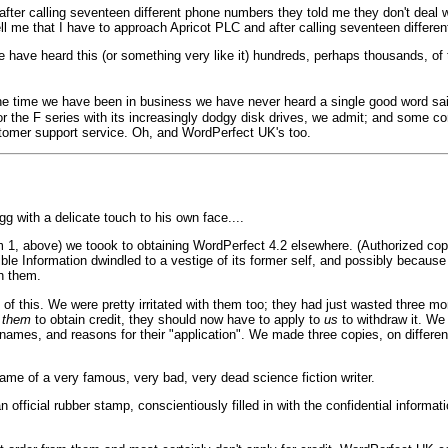
 after calling seventeen different phone numbers they told me they don't deal
ell me that I have to approach Apricot PLC and after calling seventeen differen
e have heard this (or something very like it) hundreds, perhaps thousands, of 
l the time we have been in business we have never heard a single good word sai
or the F series with its increasingly dodgy disk drives, we admit; and some 
stomer support service. Oh, and WordPerfect UK's too.
 with a delicate touch to his own face....
 1, above) we toook to obtaining WordPerfect 4.2 elsewhere. (Authorized copie
ble Information dwindled to a vestige of its former self, and possibly because
th them.
f this. We were pretty irritated with them too; they had just wasted three m
o
them
to obtain credit, they should now have to apply to
us
to withdraw it. We 
 names, and reasons for their "application". We made three copies, on different
ame of a very famous, very bad, very dead science fiction writer.
official rubber stamp, conscientiously filled in with the confidential informat