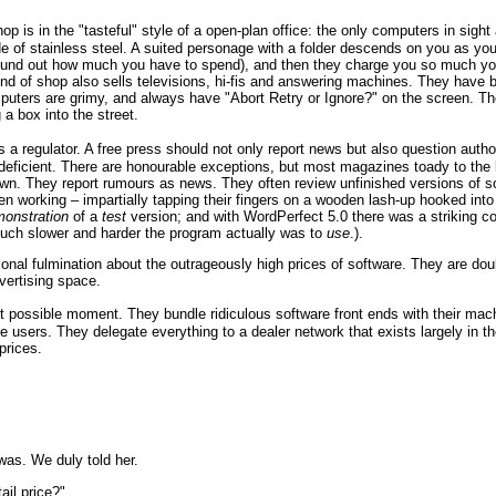
 shop is in the "tasteful" style of a open-plan office: the only computers in si
e of stainless steel. A suited personage with a folder descends on you as yo
found out how much you have to spend), and then they charge you so much your
er kind of shop also sells televisions, hi-fis and answering machines. They ha
mputers are grimy, and always have "Abort Retry or Ignore?" on the screen. The
 a box into the street.
 a regulator. A free press should not only report news but also question autho
deficient. There are honourable exceptions, but most magazines toady to the b
nown. They report rumours as news. They often review unfinished versions of 
n working – impartially tapping their fingers on a wooden lash-up hooked in
onstration
of a
test
version; and with WordPerfect 5.0 there was a striking c
uch slower and harder the program actually was to
use
.).
al fulmination about the outrageously high prices of software. They are doub
vertising space.
last possible moment. They bundle ridiculous software front ends with their 
e users. They delegate everything to a dealer network that exists largely in t
prices.
was. We duly told her.
ail price?"