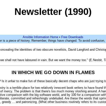
Newsletter (1990)
Ansible Information Home
•
Free Downloads
er is a piece of history. Remember, things have changed. To avoid confusion,
n concealing the identities of two obscure novelists, David Langford and Christ
 we shall not have laboured in vain. But we want the money too." (E.Nesbit,
T
IN WHICH WE GO DOWN IN FLAMES
 Is it unfair to make fun of these basically decent chaps who are just trying t
ry is a terrible place for two relatively innocent book writers to have found
f mercy. The problem is that there's too much money sloshing around. A hardb
tive comparison with the big software world, and by 100 for a comparison with
d, literate, committed and refreshingly undeluded. Are these the words that sp
ined, greedy ... and patronizing. (What other business routinely refers to its cu