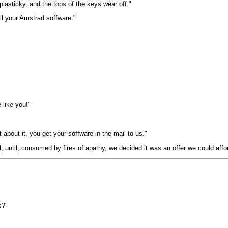
lasticky, and the tops of the keys wear off."
all your Amstrad soffware."
 like you!"
 about it, you get your soffware in the mail to us."
, until, consumed by fires of apathy, we decided it was an offer we could affor
s?"