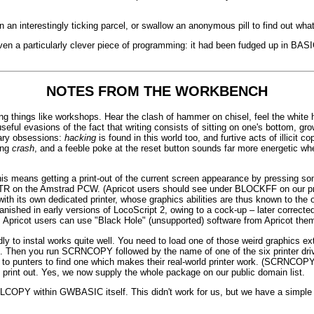
 an interestingly ticking parcel, or swallow an anonymous pill to find out what 
ven a particularly clever piece of programming: it had been fudged up in BASIC, 
NOTES FROM THE WORKBENCH
g things like workshops. Hear the clash of hammer on chisel, feel the white h
l useful evasions of the fact that writing consists of sitting on one's bottom, 
tary obsessions:
hacking
is found in this world too, and furtive acts of illicit co
ing
crash
, and a feeble poke at the reset button sounds far more energetic wh
 This means getting a print-out of the current screen appearance by pressing
on the Amstrad PCW. (Apricot users should see under BLOCKFF on our product
ith its own dedicated printer, whose graphics abilities are thus known to the 
anished in early versions of LocoScript 2, owing to a cock-up – later correct
 Apricot users can use "Black Hole" (unsupported) software from Apricot the
 to instal works quite well. You need to load one of those weird graphics 
 Then you run SCRNCOPY followed by the name of one of the six printer drive
ng up to punters to find one which makes their real-world printer work. (SCRNC
int out. Yes, we now supply the whole package on our public domain list.
OPY within GWBASIC itself. This didn't work for us, but we have a simple su