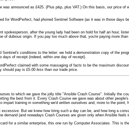
rice was announced as £425. (Plus p&p, plus VAT.) On this basis, our price of 
ed for WordPerfect, had phoned Sentinel Software (as it was in those days 
ient spokesperson, after the young lady had been on hold for half an hour, list
be of dubious origin. If you pay too much above that, you're paying more than 
d Sentinel's conditions to the letter: we hold a demonstration copy of the pro
o days of receipt (indeed, within
one
day of receipt).
WordPerfect claimed with some massaging of facts to be the maximum discou
ey should pay is £5.00
less
than our trade price.
ses to which we gave the jolly title "Ansible Crash Course". Initially the cou
getting the best from it. Every Crash Course we gave was about other people
to impart training in something we'd written ourselves and, more to the point
't excessive. But we knew how tiring such a day can be, and how long a conv
the demand (and nowadays Crash Courses are given only when Ansible feels in
ard for a similar enterprise, this one run by Computer Associates. This is t