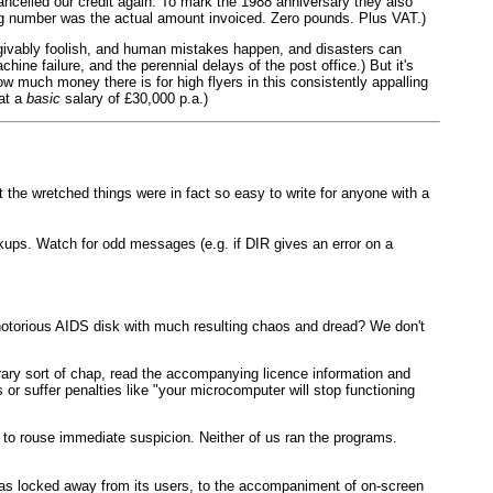
ancelled our credit again. To mark the 1988 anniversary they also
ting number was the actual amount invoiced. Zero pounds. Plus VAT.)
givably foolish, and human mistakes happen, and disasters can
ine failure, and the perennial delays of the post office.) But it's
w much money there is for high flyers in this consistently appalling
 at a
basic
salary of £30,000 p.a.)
t the wretched things were in fact so easy to write for anyone with a
kups. Watch for odd messages (e.g. if DIR gives an error on a
 notorious AIDS disk with much resulting chaos and dread? We don't
erary sort of chap, read the accompanying licence information and
or suffer penalties like "your microcomputer will stop functioning
 to rouse immediate suspicion. Neither of us ran the programs.
 was locked away from its users, to the accompaniment of on-screen