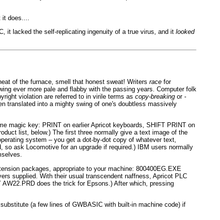
it does....
it lacked the self-replicating ingenuity of a true virus, and it
looked
eat of the furnace, smell that honest sweat! Writers
race
for
growing ever more pale and flabby with the passing years. Computer folk
pyright violation are referred to in virile terms as
copy-breaking
or
-
en translated into a mighty swing of one's doubtless massively
 some magic key: PRINT on earlier Apricot keyboards, SHIFT PRINT on
 list, below.) The first three normally give a text image of the
operating system – you get a dot-by-dot copy of whatever text,
ed, so ask Locomotive for an upgrade if required.) IBM users normally
mselves.
extension packages, appropriate to your machine: 800400EG.EXE
rs supplied. With their usual transcendent naffness, Apricot PLC
OPY AW22.PRD does the trick for Epsons.) After which, pressing
bstitute (a few lines of GWBASIC with built-in machine code) if