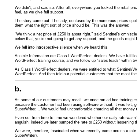
We didn't, and said so. After all, everywhere you looked the retail p
feel, as we give full support.
The story came out. The lady, confused by the numerous prices quot
them what the right sort of price should be. This was the answer:
"We think a net price of £250 is about right," said Sentinel's omnisc
below that, you're not going to get any support, and the goods might 
We fell into introspective silence when we heard this.
Ansible Information are Class I WordPerfect dealers. We have fulfille
WordPerfect training course, and we follow up "sales leads" within tw
As Class I WordPerfect dealers, we were entitled to what Sentinel/
WordPerfect. And then told our potential customers that the most th
b.
As some of our customers may recall, we once ran ad hoc training cour
because the customer had been using software without, it was felt, 
SuperWriter.... We would feel uncomfortable charging all that money 
Even so, from time to time we wondered whether our daily rate wasn
anguish; indeed we later bumped the rate to £250 without lessening 
We were, therefore, fascinated when we recently came across a rate c
SuperWriter).