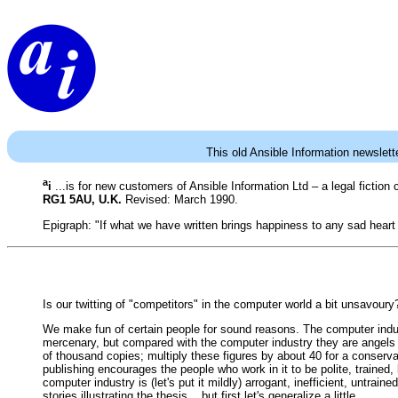
This old Ansible Information newslett
a
i
...is for new customers of Ansible Information Ltd – a legal fictio
RG1 5AU, U.K.
Revised: March 1990.
Epigraph: "If what we have written brings happiness to any sad heart
Is our twitting of "competitors" in the computer world a bit unsavoury?
We make fun of certain people for sound reasons. The computer indust
mercenary, but compared with the computer industry they are angels o
of thousand copies; multiply these figures by about 40 for a conserva
publishing encourages the people who work in it to be polite, traine
computer industry is (let's put it mildly) arrogant, inefficient, untra
stories illustrating the thesis... but first let's generalize a little.