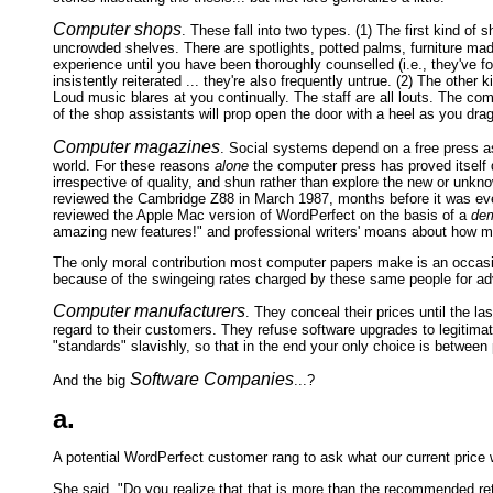
Computer shops
. These fall into two types. (1) The first kind of
uncrowded shelves. There are spotlights, potted palms, furniture mad
experience until you have been thoroughly counselled (i.e., they've 
insistently reiterated ... they're also frequently untrue. (2) The oth
Loud music blares at you continually. The staff are all louts. The co
of the shop assistants will prop open the door with a heel as you drag
Computer magazines
. Social systems depend on a free press as
world. For these reasons
alone
the computer press has proved itself 
irrespective of quality, and shun rather than explore the new or unk
reviewed the Cambridge Z88 in March 1987, months before it was eve
reviewed the Apple Mac version of WordPerfect on the basis of a
dem
amazing new features!" and professional writers' moans about how m
The only moral contribution most computer papers make is an occasion
because of the swingeing rates charged by these same people for ad
Computer manufacturers
. They conceal their prices until the 
regard to their customers. They refuse software upgrades to legitimat
"standards" slavishly, so that in the end your only choice is between 
Software Companies
And the big
...?
a.
A potential WordPerfect customer rang to ask what our current price 
She said, "Do you realize that that is more than the recommended ret