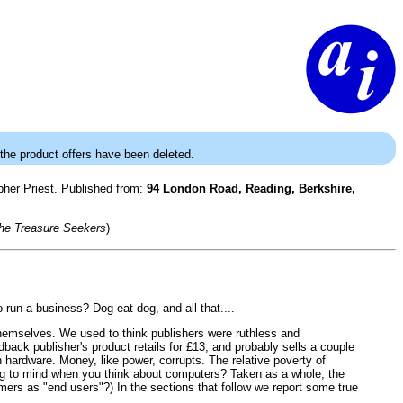
 the product offers have been deleted.
opher Priest. Published from:
94 London Road, Reading, Berkshire,
he Treasure Seekers
)
o run a business? Dog eat dog, and all that....
 themselves. We used to think publishers were ruthless and
ack publisher's product retails for £13, and probably sells a couple
 hardware. Money, like power, corrupts. The relative poverty of
ring to mind when you think about computers? Taken as a whole, the
stomers as "end users"?) In the sections that follow we report some true