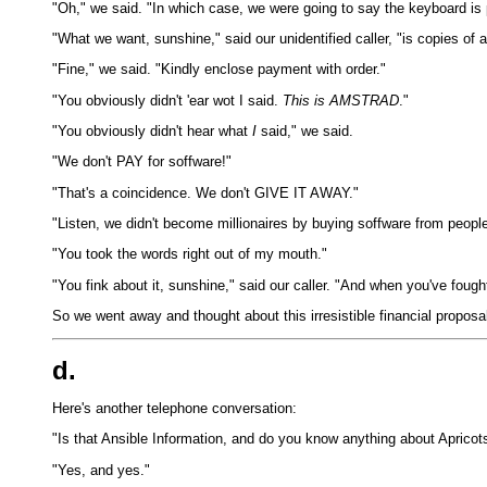
"Oh," we said. "In which case, we were going to say the keyboard is p
"What we want, sunshine," said our unidentified caller, "is copies of 
"Fine," we said. "Kindly enclose payment with order."
"You obviously didn't 'ear wot I said.
This is AMSTRAD
."
"You obviously didn't hear what
I
said," we said.
"We don't PAY for soffware!"
"That's a coincidence. We don't GIVE IT AWAY."
"Listen, we didn't become millionaires by buying soffware from people
"You took the words right out of my mouth."
"You fink about it, sunshine," said our caller. "And when you've fought
So we went away and thought about this irresistible financial proposal
d.
Here's another telephone conversation:
"Is that Ansible Information, and do you know anything about Apricot
"Yes, and yes."