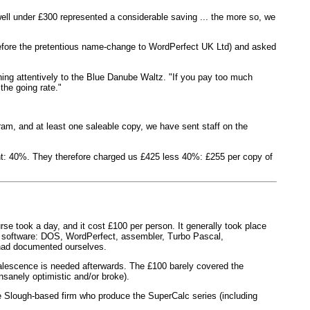
well under £300 represented a considerable saving ... the more so, we
before the pretentious name-change to WordPerfect UK Ltd) and asked
ening attentively to the Blue Danube Waltz. "If you pay too much
the going rate."
gram, and at least one saleable copy, we have sent staff on the
nt: 40%. They therefore charged us £425 less 40%: £255 per copy of
rse took a day, and it cost £100 per person. It generally took place
's software: DOS, WordPerfect, assembler, Turbo Pascal,
, had documented ourselves.
alescence is needed afterwards. The £100 barely covered the
sanely optimistic and/or broke).
he Slough-based firm who produce the SuperCalc series (including