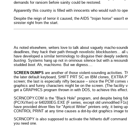
demands for ransom before sanity could be restored.
Apparently this country is filled with innocents who would rush to open
Despite the reign of terror it caused, the AIDS "trojan horse" wasn't e
sinister right from the start.
As noted elsewhere, writers love to talk about vaguely macho-soundin
deadlines, they
hack
their path through novelistic
blockbusters
... al
have developed a similar terminology to disguise their deeply seden
busting
. Systems hang up not in ominous silence but with a resound
studded
boot
. Ah, machismo. But we digress....
SCREEN DUMPS
are another of those violent-sounding activities.
the later default keyboard, SHIFT PRT SC on IBM clones, EXTRA PTR 
screen; the last is especially nifty because – since the PCW comes w
graphics and funny characters might be on the screen. (The facility v
get a GRAPHICS program thrown in with DOS, to achieve this effect.
SCRNCOPY.COM is the "Black Hole" program, and despite being fiddly
(PC/Xi/Xen) or 640200EG.EXE (F series, except old unmodified F1s).
have provided driver files for "Apricot Writer" printers only, it bei
CONTROL PRINT at any time causes a dot-by-dot graphics image to pr
SCRNCOPY is also supposed to activate the hitherto duff command LC
you need one.