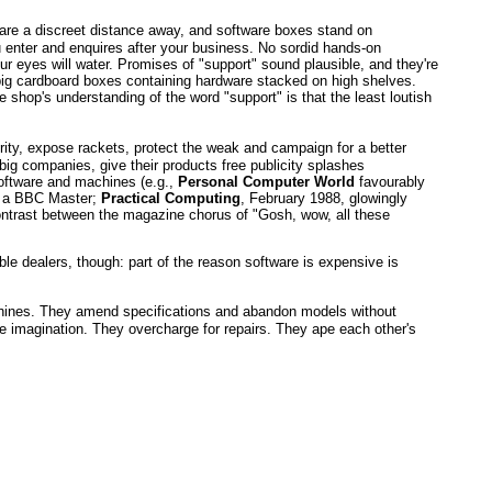
ght are a discreet distance away, and software boxes stand on
u enter and enquires after your business. No sordid hands-on
 eyes will water. Promises of "support" sound plausible, and they're
ve big cardboard boxes containing hardware stacked on high shelves.
 shop's understanding of the word "support" is that the least loutish
rity, expose rackets, protect the weak and campaign for a better
ig companies, give their products free publicity splashes
software and machines (e.g.,
Personal Computer World
favourably
to a BBC Master;
Practical Computing
, February 1988, glowingly
ontrast between the magazine chorus of "Gosh, wow, all these
le dealers, though: part of the reason software is expensive is
machines. They amend specifications and abandon models without
he imagination. They overcharge for repairs. They ape each other's