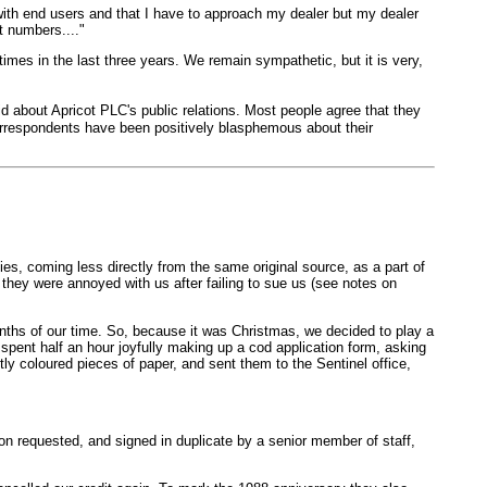
 with end users and that I have to approach my dealer but my dealer
t numbers...."
times in the last three years. We remain sympathetic, but it is very,
d about Apricot PLC's public relations. Most people agree that they
correspondents have been positively blasphemous about their
s, coming less directly from the same original source, as a part of
 they were annoyed with us after failing to sue us (see notes on
onths of our time. So, because it was Christmas, we decided to play a
spent half an hour joyfully making up a cod application form, asking
ly coloured pieces of paper, and sent them to the Sentinel office,
ion requested, and signed in duplicate by a senior member of staff,