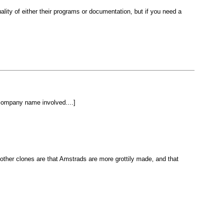
lity of either their programs or documentation, but if you need a
company name involved....]
ther clones are that Amstrads are more grottily made, and that