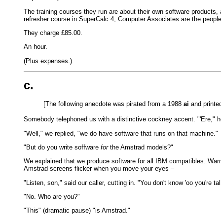
The training courses they run are about their own software products, 
refresher course in SuperCalc 4, Computer Associates are the people
They charge £85.00.
An hour.
(Plus expenses.)
c.
[The following anecdote was pirated from a 1988
ai
and printed
Somebody telephoned us with a distinctive cockney accent. "'Ere," 
"Well," we replied, "we do have software that runs on that machine."
"But do you write soffware
for
the Amstrad models?"
We explained that we produce software for all IBM compatibles. Warm
Amstrad screens flicker when you move your eyes –
"Listen, son," said our caller, cutting in. "You don't know 'oo you're ta
"No. Who are you?"
"This" (dramatic pause) "is Amstrad."