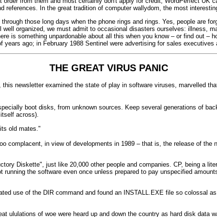
t order from them and most certainly don't apply for credit, WordPerfect UK c
and references. In the great tradition of computer wallydom, the most interes
through those long days when the phone rings and rings. Yes, people are for
 well organized, we must admit to occasional disasters ourselves: illness, mach
ere is something unpardonable about all this when you know – or find out – ho
f years ago; in February 1988 Sentinel were advertising for sales executives
THE GREAT VIRUS PANIC
 this newsletter examined the state of play in software viruses, marvelled tha
especially boot disks, from unknown sources. Keep several generations of bac
tself across).
its old mates."
oo complacent, in view of developments in 1989 – that is, the release of the
ctory Diskette", just like 20,000 other people and companies. CP, being a lit
 not running the software even once unless prepared to pay unspecified amounts 
sticated use of the DIR command and found an INSTALL.EXE file so colossal as
 great ululations of woe were heard up and down the country as hard disk data