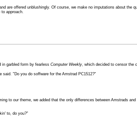
and are offered unblushingly. Of course, we make no imputations about the qua
 to approach.
 in garbled form by fearless
Computer Weekly
, which decided to censor the 
he said. "Do you do soffware for the Amstrad PC1512?"
ing to our theme, we added that the only differences between Amstrads and o
lkin' to, do you?"