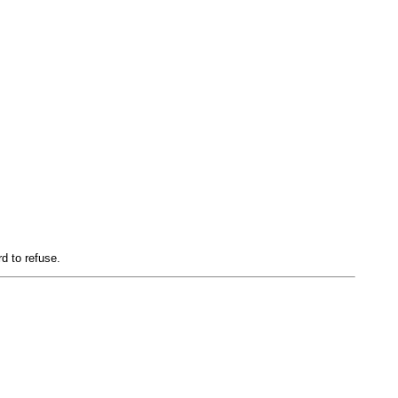
d to refuse.