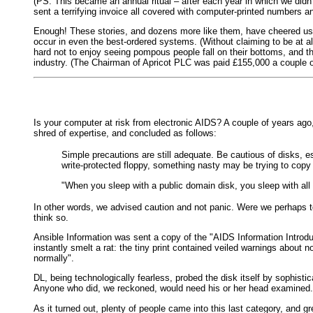
(PS. This became an annual ritual – after each year in which we didn'
sent a terrifying invoice all covered with computer-printed numbers 
Enough! These stories, and dozens more like them, have cheered us 
occur in even the best-ordered systems. (Without claiming to be at all
hard not to enjoy seeing pompous people fall on their bottoms, and th
industry. (The Chairman of Apricot PLC was paid £155,000 a couple o
Is your computer at risk from electronic AIDS? A couple of years ago,
shred of expertise, and concluded as follows:
Simple precautions are still adequate. Be cautious of disks, 
write-protected floppy, something nasty may be trying to copy i
"When you sleep with a public domain disk, you sleep with all 
In other words, we advised caution and not panic. Were we perhaps t
think so.
Ansible Information was sent a copy of the "AIDS Information Introdu
instantly smelt a rat: the tiny print contained veiled warnings about
normally".
DL, being technologically fearless, probed the disk itself by sophi
Anyone who did, we reckoned, would need his or her head examined.
As it turned out, plenty of people came into this last category, and